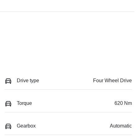
Drive type
Four Wheel Drive
Torque
620 Nm
Gearbox
Automatic