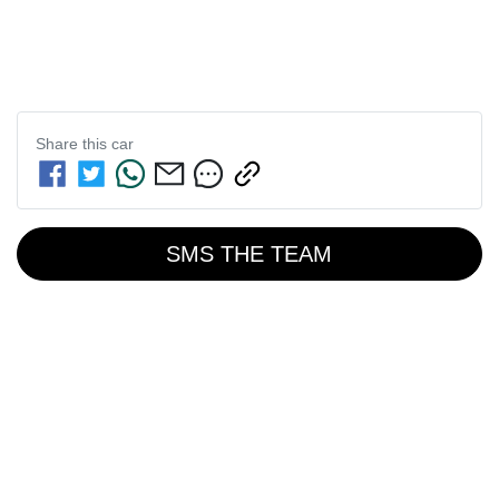
Share this
car
SMS THE TEAM