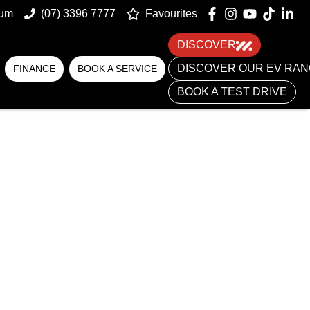
num
(07) 3396 7777
Favourites
DISCOVER
DISCOVER OUR EV RA
FINANCE
BOOK A SERVICE
BOOK A TEST DRIVE