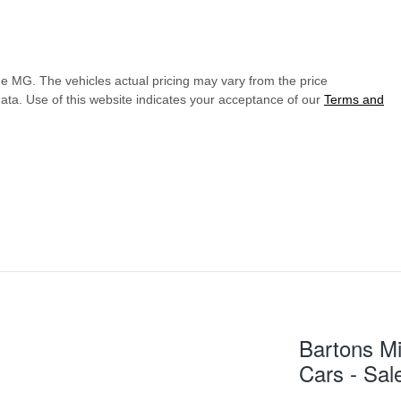
de MG
. The vehicles actual pricing may vary from the price
ata. Use of this website indicates your acceptance of our
Terms and
Bartons Mi
Cars - Sal