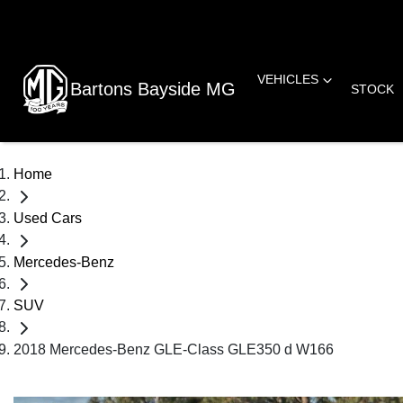
VEHICLES
Bartons Bayside MG
STOCK
Home
Used Cars
Mercedes-Benz
SUV
2018 Mercedes-Benz GLE-Class GLE350 d W166