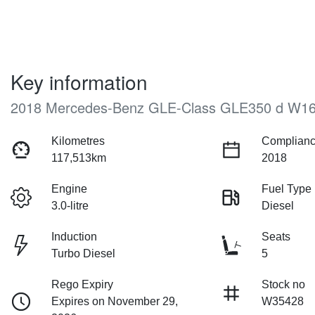
Key information
2018 Mercedes-Benz GLE-Class GLE350 d W1
Kilometres
Complianc
117,513km
2018
Engine
Fuel Type
3.0-litre
Diesel
Induction
Seats
Turbo Diesel
5
Rego Expiry
Stock no
Expires on November 29,
W35428