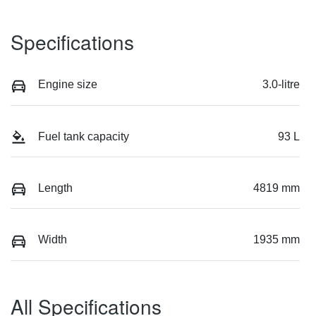
Specifications
Engine size
3.0-litre
Fuel tank capacity
93 L
Length
4819 mm
Width
1935 mm
All Specifications