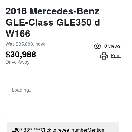
2018 Mercedes-Benz
GLE-Class GLE350 d
W166
Was
$35,888
,
now
:
0
views
$30,988
Print
Drive Away
Loading...
07 33** ****
Click to reveal number
Mention