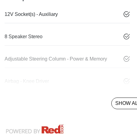
12V Socket(s) - Auxiliary
8 Speaker Stereo
Adjustable Steering Column - Power & Memory
Airbag - Knee Driver
SHOW AL