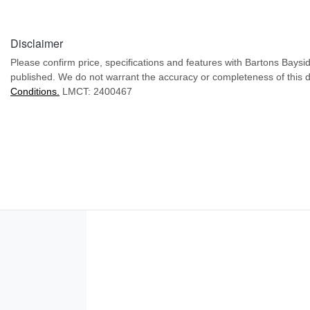
Disclaimer
Please confirm price, specifications and features with
Bartons Baysi
published. We do not warrant the accuracy or completeness of this d
Conditions.
LMCT: 2400467