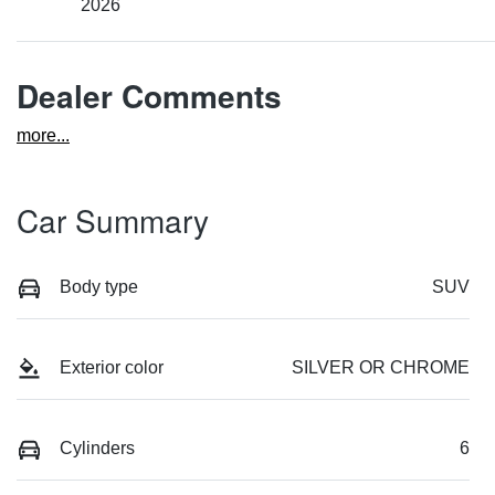
2026
Dealer Comments
more
...
Car Summary
Body type
SUV
Exterior color
SILVER OR CHROME
Cylinders
6