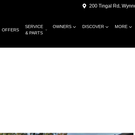
200 Tingal Rd, Wyn
SERVICE
OWNERS
DISCOVER
MORE
OFFERS
& PARTS