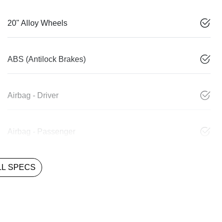
20" Alloy Wheels
ABS (Antilock Brakes)
Airbag - Driver
Airbag - Passenger
L SPECS