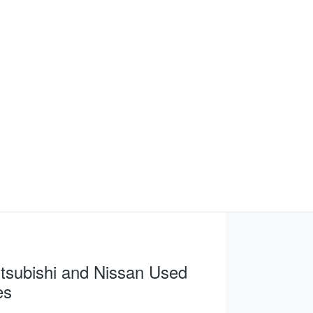
tsubishi and Nissan Used
es