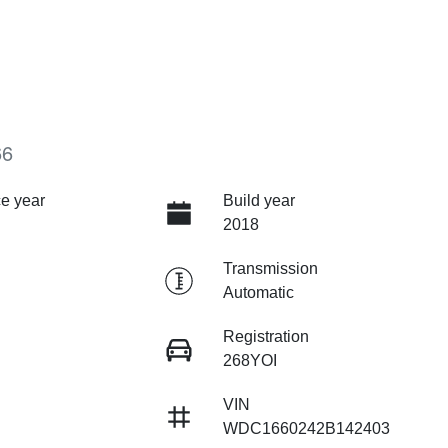
66
e year
Build year
2018
Transmission
Automatic
Registration
268YOI
VIN
WDC1660242B142403