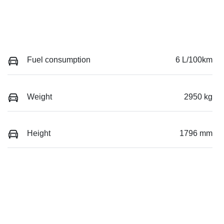
Fuel consumption
6 L/100km
Weight
2950 kg
Height
1796 mm