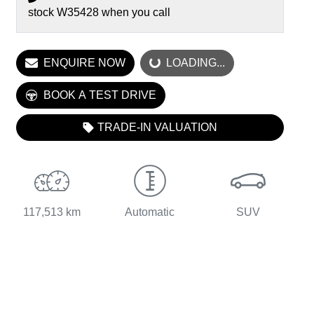
stock
W35428
when you call
ENQUIRE NOW
LOADING...
LOADING...
BOOK A TEST DRIVE
TRADE-IN VALUATION
117,513 km
Automatic
SUV