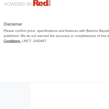
Disclaimer
Please confirm price, specifications and features with
Bartons Baysi
published. We do not warrant the accuracy or completeness of this d
Conditions.
LMCT: 2400467