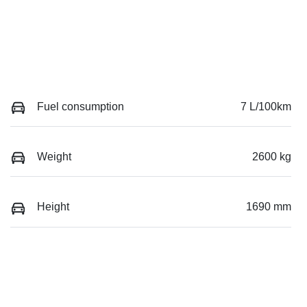
Fuel consumption
7 L/100km
Weight
2600 kg
Height
1690 mm