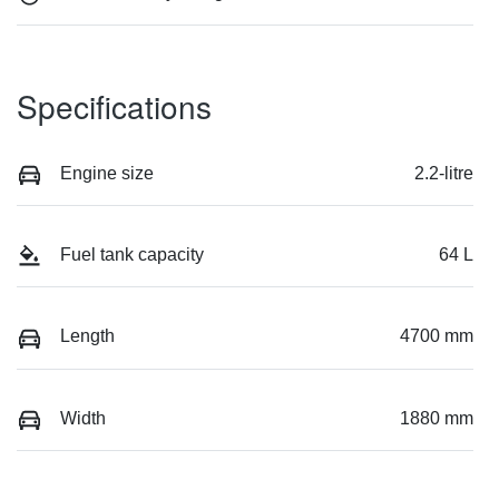
Specifications
Engine size
2.2-litre
Fuel tank capacity
64 L
Length
4700 mm
Width
1880 mm