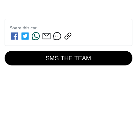
Share this
car
SMS THE TEAM