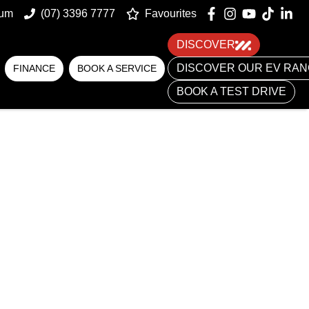
num
(07) 3396 7777
Favourites
DISCOVER
DISCOVER OUR EV RA
FINANCE
BOOK A SERVICE
BOOK A TEST DRIVE