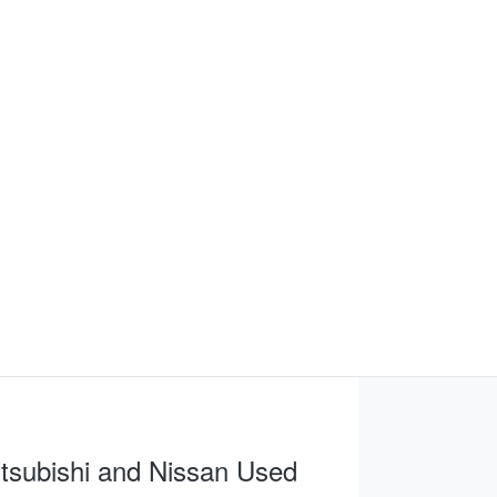
tsubishi and Nissan Used