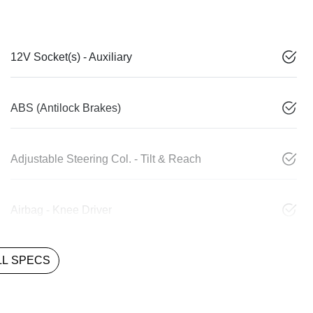
12V Socket(s) - Auxiliary
ABS (Antilock Brakes)
Adjustable Steering Col. - Tilt & Reach
Airbag - Knee Driver
L SPECS