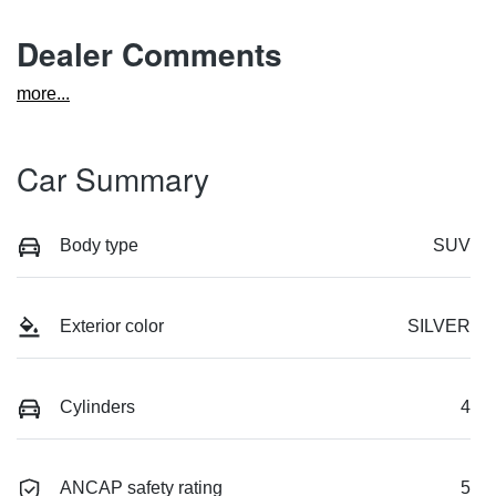
Dealer Comments
more
...
Car Summary
Body type
SUV
Exterior color
SILVER
Cylinders
4
ANCAP safety rating
5