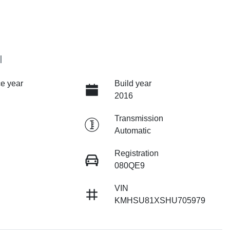
I
e year
Build year
2016
Transmission
Automatic
Registration
080QE9
VIN
KMHSU81XSHU705979