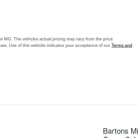
de MG
. The vehicles actual pricing may vary from the price
ata. Use of this website indicates your acceptance of our
Terms and
Bartons Mi