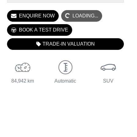
LOADING...
ENQUIRE NOW
LOADING...
BOOK A TEST DRIVE
TRADE-IN VALUATION
84,942 km
Automatic
SUV