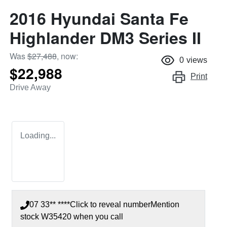
2016 Hyundai Santa Fe
Highlander DM3 Series II
Was
$27,488
,
now
:
0
views
$22,988
Print
Drive Away
Loading...
07 33** ****
Click to reveal number
Mention
stock
W35420
when you call