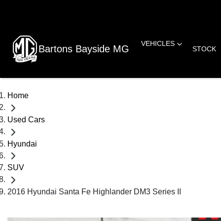
VEHICLES
Bartons Bayside MG
STOCK
Home
Used Cars
Hyundai
SUV
2016 Hyundai Santa Fe Highlander DM3 Series II