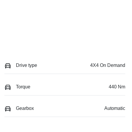
Drive type
4X4 On Demand
Torque
440 Nm
Gearbox
Automatic