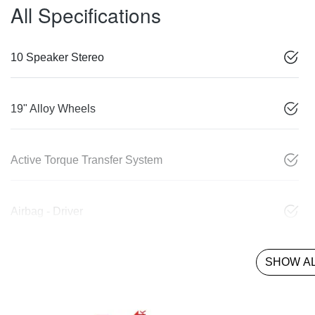
All Specifications
10 Speaker Stereo
19" Alloy Wheels
Active Torque Transfer System
Airbag - Driver
SHOW AL