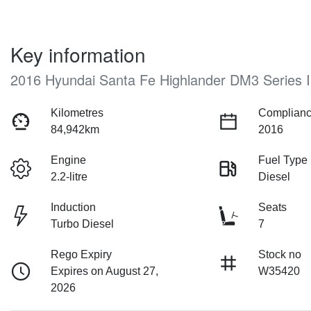
Key information
2016 Hyundai Santa Fe Highlander DM3 Series I
Kilometres
Complianc
84,942km
2016
Engine
Fuel Type
2.2-litre
Diesel
Induction
Seats
Turbo Diesel
7
Rego Expiry
Stock no
Expires on August 27,
W35420
2026