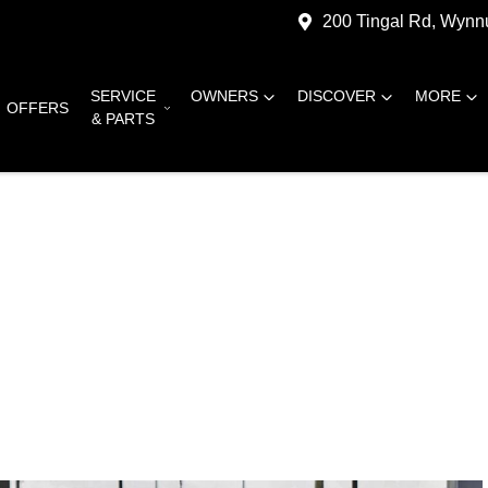
200 Tingal Rd, Wyn
SERVICE
OWNERS
DISCOVER
MORE
OFFERS
& PARTS