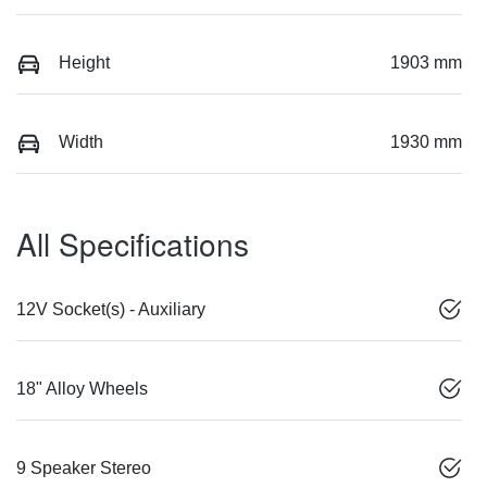
Height
1903 mm
Width
1930 mm
All Specifications
12V Socket(s) - Auxiliary
18" Alloy Wheels
9 Speaker Stereo