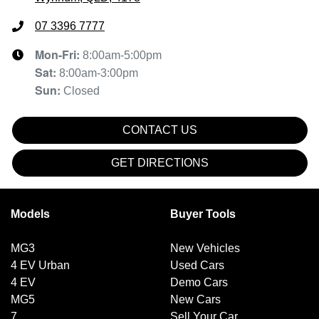
07 3396 7777
Mon-Fri:
8:00am-5:00pm
Sat
:
8:00am-3:00pm
Sun
:
Closed
CONTACT US
GET DIRECTIONS
Models
Buyer Tools
MG3
New Vehicles
4 EV Urban
Used Cars
4 EV
Demo Cars
MG5
New Cars
7
Sell Your Car