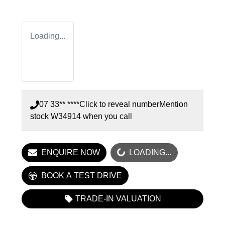
Loading...
07 33** ****
Click to reveal number
Mention
stock
W34914
when you call
LOADING...
ENQUIRE NOW
LOADING...
BOOK A TEST DRIVE
TRADE-IN VALUATION