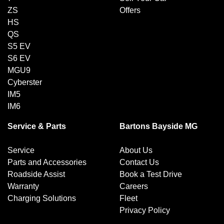
ZS
Offers
HS
QS
S5 EV
S6 EV
MGU9
Cyberster
IM5
IM6
Service & Parts
Bartons Bayside MG
Service
About Us
Parts and Accessories
Contact Us
Roadside Assist
Book a Test Drive
Warranty
Careers
Charging Solutions
Fleet
Privacy Policy