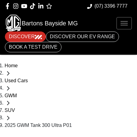
(07) 3396 7777
Bartons Bayside MG
DISCOVER
DISCOVER OUR EV RANGE
BOOK A TEST DRIVE
Home
Used Cars
GWM
SUV
2025 GWM Tank 300 Ultra P01