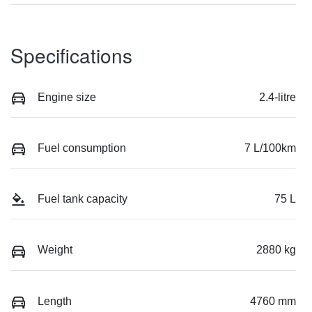
Specifications
Engine size
2.4-litre
Fuel consumption
7 L/100km
Fuel tank capacity
75 L
Weight
2880 kg
Length
4760 mm