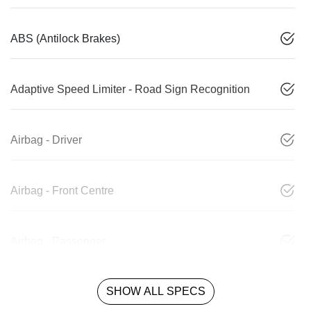
ABS (Antilock Brakes)
Adaptive Speed Limiter - Road Sign Recognition
Airbag - Driver
Airbag - Front Centre
Airbag - Passenger
SHOW ALL SPECS