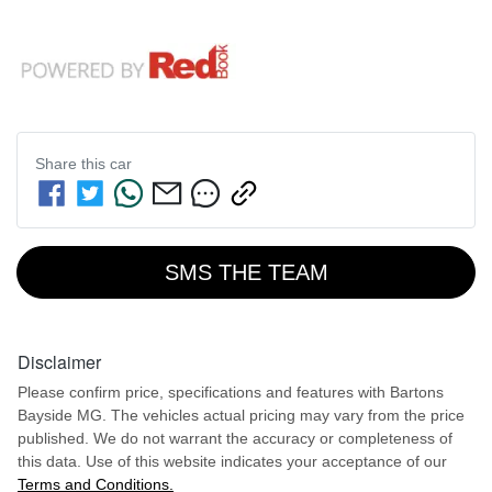
Share this
car
SMS THE TEAM
Disclaimer
Please confirm price, specifications and features with
Bartons
Bayside MG
. The vehicles actual pricing may vary from the price
published. We do not warrant the accuracy or completeness of
this data. Use of this website indicates your acceptance of our
Terms and Conditions.