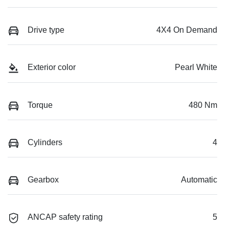
Drive type
4X4 On Demand
Exterior color
Pearl White
Torque
480 Nm
Cylinders
4
Gearbox
Automatic
ANCAP safety rating
5