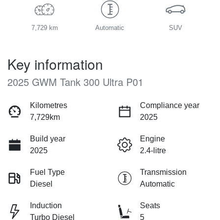
7,729 km
Automatic
SUV
Key information
2025 GWM Tank 300 Ultra P01
Kilometres
Compliance year
7,729km
2025
Build year
Engine
2025
2.4-litre
Fuel Type
Transmission
Diesel
Automatic
Induction
Seats
Turbo Diesel
5