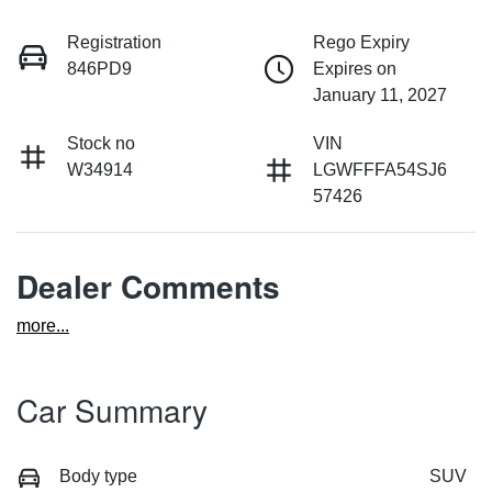
Registration
Rego Expiry
846PD9
Expires on
January 11, 2027
Stock no
VIN
W34914
LGWFFFA54SJ6
57426
Dealer Comments
more
...
Car Summary
Body type
SUV