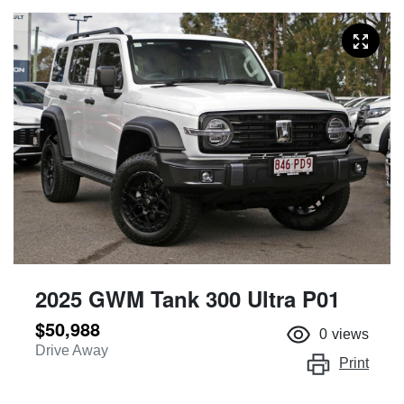
2025 GWM Tank 300 Ultra P01
$50,988
0
views
Drive Away
Print