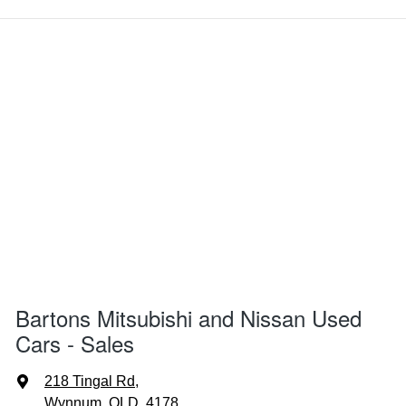
Bartons Mitsubishi and Nissan Used
Cars - Sales
218 Tingal Rd
,
Wynnum, QLD, 4178