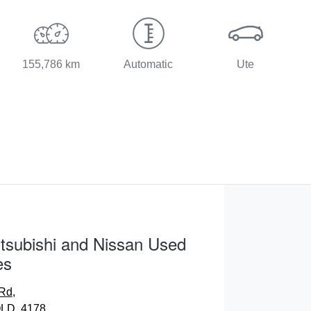
155,786 km
Automatic
Ute
tsubishi and Nissan Used
es
 Rd
,
LD, 4178