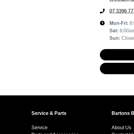
07 3396 77
Mon-Fri:
8
Sat
:
8:00a
Sun
:
Clos
Service & Parts
Bartons 
Service
About Us