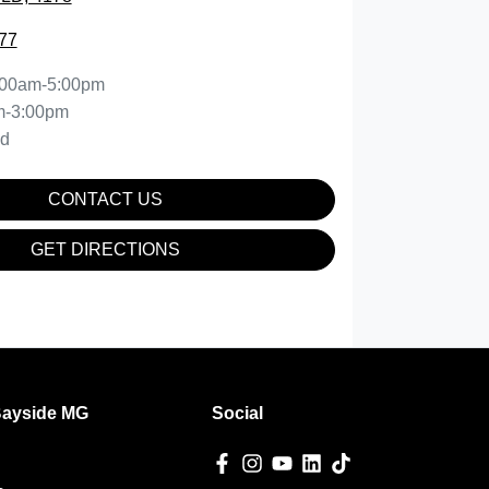
77
:00am-5:00pm
m-3:00pm
ed
CONTACT US
GET DIRECTIONS
Bayside MG
Social