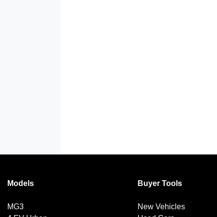
Models
Buyer Tools
MG3
New Vehicles