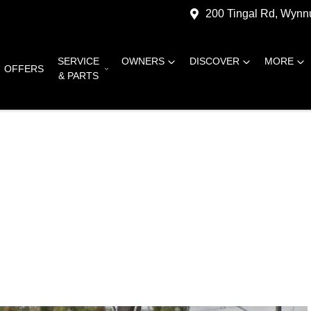
200 Tingal Rd, Wyn
SERVICE
OWNERS
DISCOVER
MORE
OFFERS
& PARTS