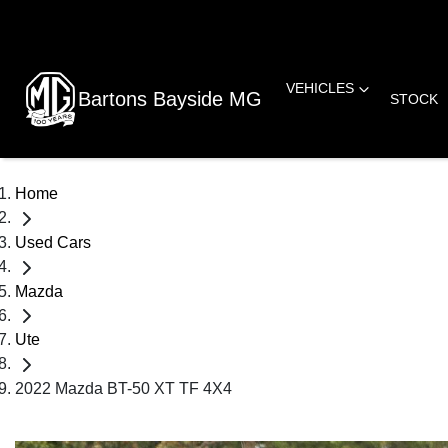
VEHICLES
Bartons Bayside MG
STOCK
Home
Used Cars
Mazda
Ute
2022 Mazda BT-50 XT TF 4X4