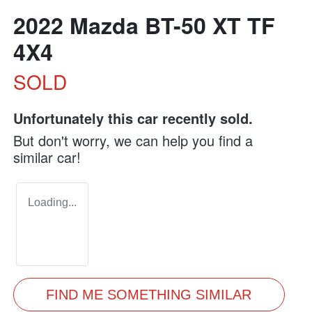
2022 Mazda BT-50 XT TF
4X4
SOLD
Unfortunately this
car
recently sold.
But don't worry, we can help you find a
similar
car
!
Loading...
FIND ME SOMETHING SIMILAR