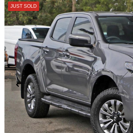
JUST SOLD