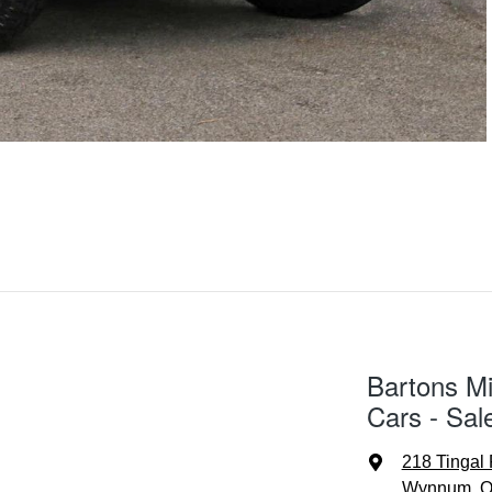
Bartons Mi
Cars - Sal
218 Tingal
Wynnum, Q