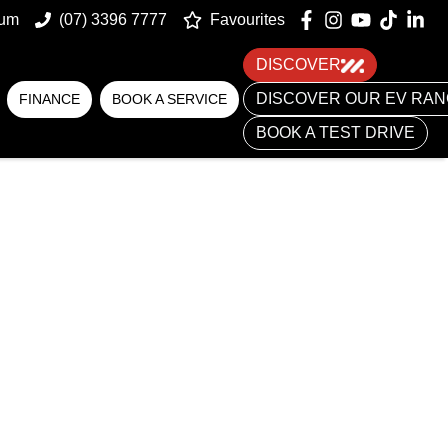
num
(07) 3396 7777
Favourites
DISCOVER
DISCOVER OUR EV RA
FINANCE
BOOK A SERVICE
BOOK A TEST DRIVE