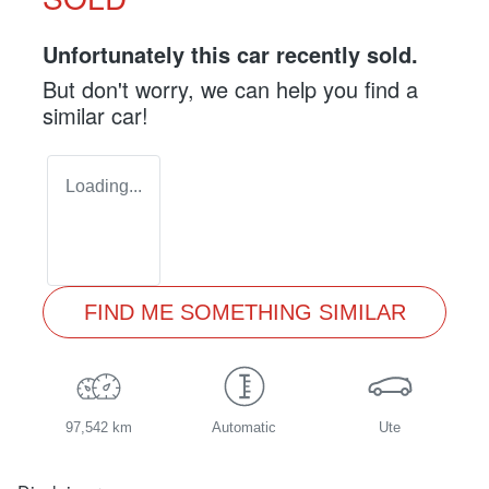
Unfortunately this
car
recently sold.
But don't worry, we can help you find a
similar
car
!
Loading...
FIND ME SOMETHING SIMILAR
97,542 km
Automatic
Ute