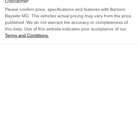
Disclaimer
Please confirm price, specifications and features with
Bartons
Bayside MG
. The vehicles actual pricing may vary from the price
published. We do not warrant the accuracy or completeness of
this data. Use of this website indicates your acceptance of our
Terms and Conditions.