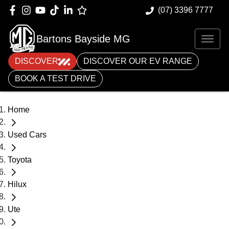
(07) 3396 7777
Bartons Bayside MG
DISCOVER
DISCOVER OUR EV RANGE
BOOK A TEST DRIVE
Home
Used Cars
Toyota
Hilux
Ute