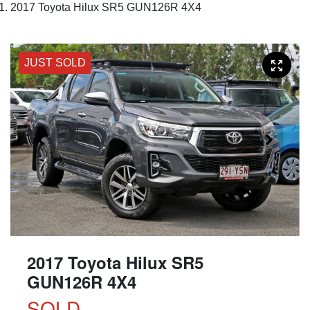
2017 Toyota Hilux SR5 GUN126R 4X4
JUST SOLD
2017 Toyota Hilux SR5
GUN126R 4X4
SOLD