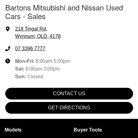
Bartons Mitsubishi and Nissan Used
Cars - Sales
218 Tingal Rd
,
Wynnum, QLD, 4178
07 3396 7777
Mon-Fri:
8:00am-5:00pm
Sat
:
8:00am-3:00pm
Sun
:
Closed
CONTACT US
GET DIRECTIONS
Models
Buyer Tools