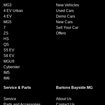
MG3
New Vehicles
4 EV Urban
Used Cars
4 EV
Demo Cars
MG5
New Cars
7
Sell Your Car
ZS
Offers
HS
QS
S5 EV
S6 EV
MGU9
Cyberster
IM5
IM6
Service & Parts
Bartons Bayside MG
Service
About Us
Parts and Accessories
Contact Us