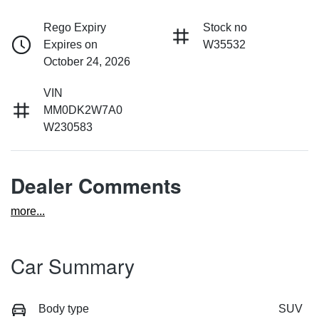
Rego Expiry
Stock no
Expires on
W35532
October 24, 2026
VIN
MM0DK2W7A0
W230583
Dealer Comments
more
...
Car Summary
Body type
SUV