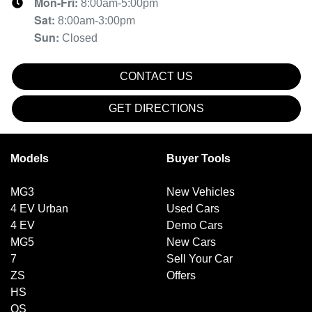
Mon-Fri:
8:00am-5:00pm
Sat
:
8:00am-3:00pm
Sun
:
Closed
CONTACT US
GET DIRECTIONS
Models
Buyer Tools
MG3
New Vehicles
4 EV Urban
Used Cars
4 EV
Demo Cars
MG5
New Cars
7
Sell Your Car
ZS
Offers
HS
QS