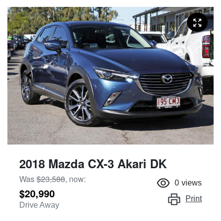
2018 Mazda CX-3 Akari DK
Was
$23,588
,
now
:
0
views
$20,990
Print
Drive Away