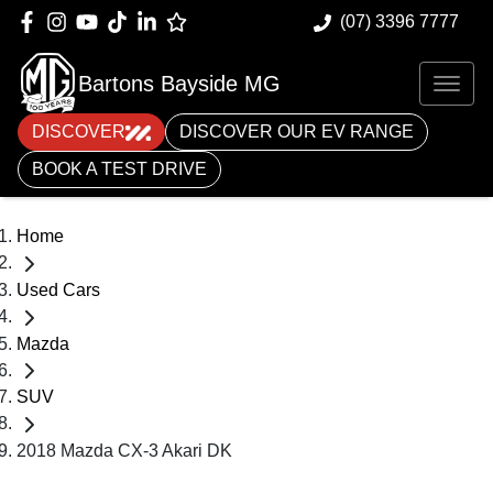
(07) 3396 7777
Bartons Bayside MG
DISCOVER
DISCOVER OUR EV RANGE
BOOK A TEST DRIVE
Home
Used Cars
Mazda
SUV
2018 Mazda CX-3 Akari DK