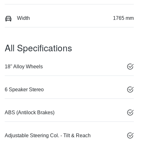
Width
1765 mm
All Specifications
18" Alloy Wheels
6 Speaker Stereo
ABS (Antilock Brakes)
Adjustable Steering Col. - Tilt & Reach