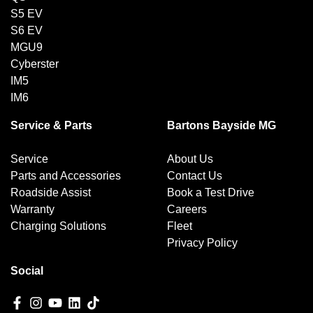
S5 EV
S6 EV
MGU9
Cyberster
IM5
IM6
Service & Parts
Bartons Bayside MG
Service
About Us
Parts and Accessories
Contact Us
Roadside Assist
Book a Test Drive
Warranty
Careers
Charging Solutions
Fleet
Privacy Policy
Social