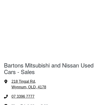
Bartons Mitsubishi and Nissan Used
Cars - Sales
218 Tingal Rd
,
Wynnum, QLD, 4178
07 3396 7777