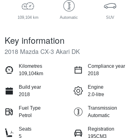
109,104 km
Automatic
SUV
Key information
2018 Mazda CX-3 Akari DK
Kilometres
Compliance year
109,104km
2018
Build year
Engine
2018
2.0-litre
Fuel Type
Transmission
Petrol
Automatic
Seats
Registration
5
195CM3