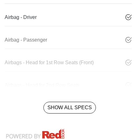
Airbag - Driver
Airbag - Passenger
Airbags - Head for 1st Row Seats (Front)
Airbags - Head for 2nd Row Seats
SHOW ALL SPECS