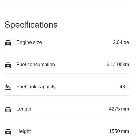
Specifications
Engine size
2.0-litre
Fuel consumption
6 L/100km
Fuel tank capacity
48 L
Length
4275 mm
Height
1550 mm