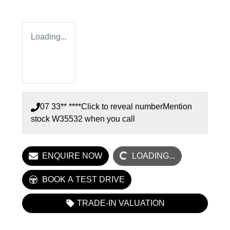
Loading...
07 33** ****
Click to reveal number
Mention
stock
W35532
when you call
LOADING...
ENQUIRE NOW
LOADING...
BOOK A TEST DRIVE
TRADE-IN VALUATION