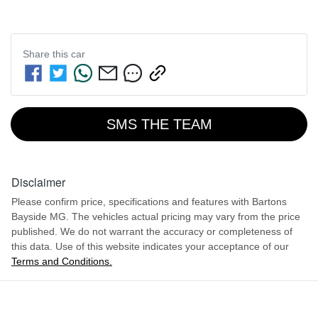
Share this
car
SMS THE TEAM
Disclaimer
Please confirm price, specifications and features with
Bartons
Bayside MG
. The vehicles actual pricing may vary from the price
published. We do not warrant the accuracy or completeness of
this data. Use of this website indicates your acceptance of our
Terms and Conditions.