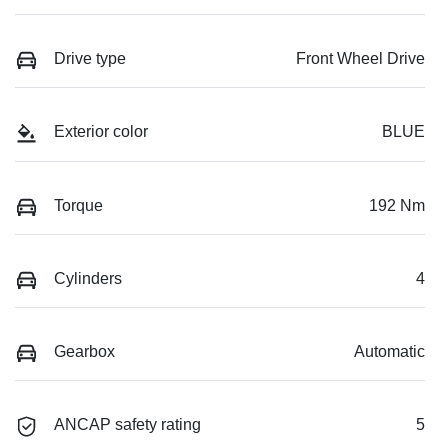
Drive type
Front Wheel Drive
Exterior color
BLUE
Torque
192 Nm
Cylinders
4
Gearbox
Automatic
ANCAP safety rating
5