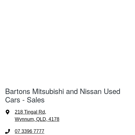
Bartons Mitsubishi and Nissan Used
Cars - Sales
218 Tingal Rd
,
Wynnum, QLD, 4178
07 3396 7777