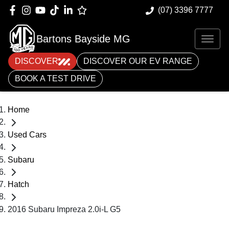
(07) 3396 7777
Bartons Bayside MG
DISCOVER
DISCOVER OUR EV RANGE
BOOK A TEST DRIVE
Home
Used Cars
Subaru
Hatch
2016 Subaru Impreza 2.0i-L G5