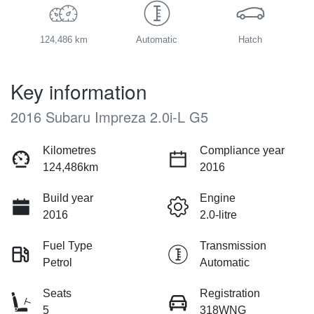
124,486 km
Automatic
Hatch
Key information
2016 Subaru Impreza 2.0i-L G5
Kilometres
Compliance year
124,486km
2016
Build year
Engine
2016
2.0-litre
Fuel Type
Transmission
Petrol
Automatic
Seats
Registration
5
318WNG