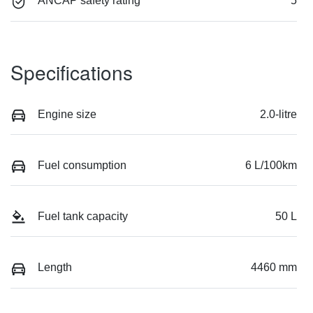
ANCAP safety rating
5
Specifications
Engine size
2.0-litre
Fuel consumption
6 L/100km
Fuel tank capacity
50 L
Length
4460 mm