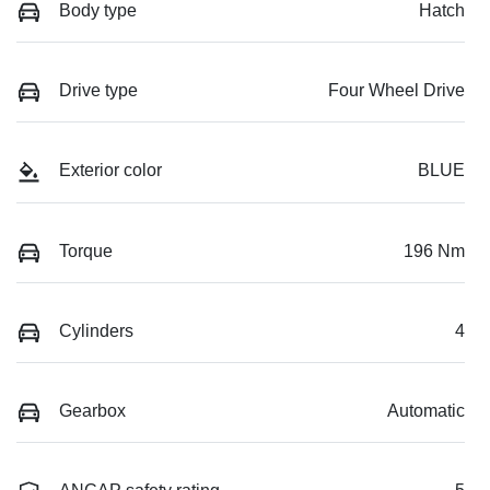
Body type
Hatch
Drive type
Four Wheel Drive
Exterior color
BLUE
Torque
196 Nm
Cylinders
4
Gearbox
Automatic