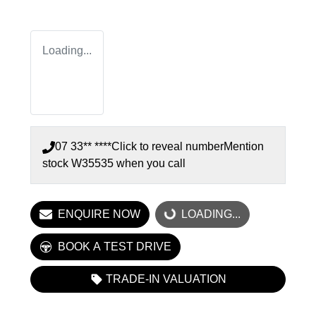
Loading...
07 33** ****
Click to reveal number
Mention
stock
W35535
when you call
ENQUIRE NOW
LOADING...
LOADING...
BOOK A TEST DRIVE
TRADE-IN VALUATION