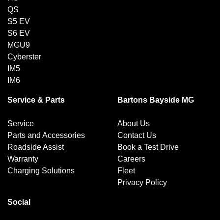
QS
S5 EV
S6 EV
MGU9
Cyberster
IM5
IM6
Service & Parts
Bartons Bayside MG
Service
About Us
Parts and Accessories
Contact Us
Roadside Assist
Book a Test Drive
Warranty
Careers
Charging Solutions
Fleet
Privacy Policy
Social