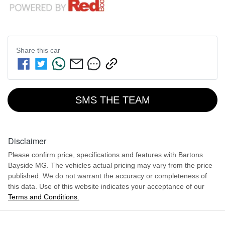
Share this
car
SMS THE TEAM
Disclaimer
Please confirm price, specifications and features with
Bartons
Bayside MG
. The vehicles actual pricing may vary from the price
published. We do not warrant the accuracy or completeness of
this data. Use of this website indicates your acceptance of our
Terms and Conditions.