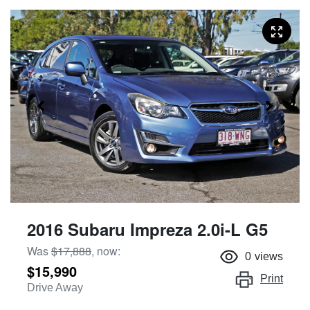
2016 Subaru Impreza 2.0i-L G5
Was
$17,888
,
now
:
0
views
$15,990
Print
Drive Away