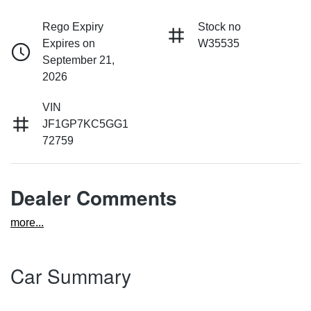
Rego Expiry
Stock no
Expires on
W35535
September 21,
2026
VIN
JF1GP7KC5GG1
72759
Dealer Comments
more
...
Car Summary