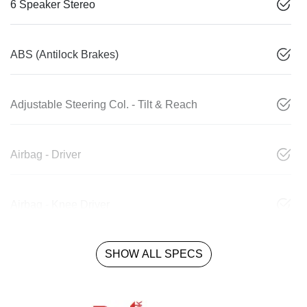
6 Speaker Stereo
ABS (Antilock Brakes)
Adjustable Steering Col. - Tilt & Reach
Airbag - Driver
Airbag - Knee Driver
SHOW ALL SPECS