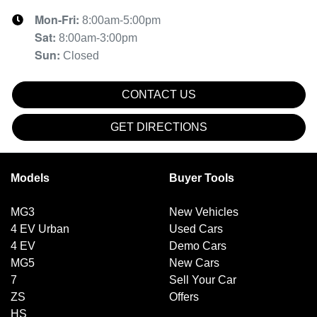
Mon-Fri:
8:00am-5:00pm
Sat
:
8:00am-3:00pm
Sun
:
Closed
CONTACT US
GET DIRECTIONS
Models
Buyer Tools
MG3
New Vehicles
4 EV Urban
Used Cars
4 EV
Demo Cars
MG5
New Cars
7
Sell Your Car
ZS
Offers
HS