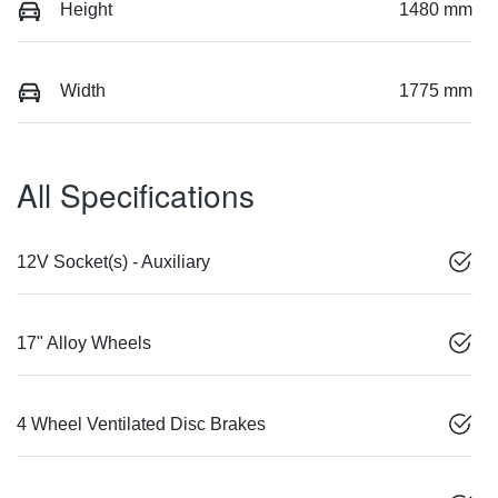
Height
1480 mm
Width
1775 mm
All Specifications
12V Socket(s) - Auxiliary
17" Alloy Wheels
4 Wheel Ventilated Disc Brakes