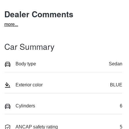
Dealer Comments
more
...
Car Summary
Body type
Sedan
Exterior color
BLUE
Cylinders
6
ANCAP safety rating
5