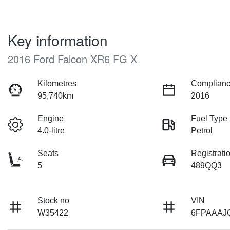
Key information
2016 Ford Falcon XR6 FG X
Kilometres
Complianc
95,740km
2016
Engine
Fuel Type
4.0-litre
Petrol
Seats
Registrati
5
489QQ3
Stock no
VIN
W35422
6FPAAAJ