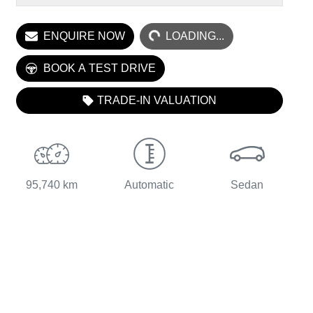
LOADING...
ENQUIRE NOW
LOADING...
BOOK A TEST DRIVE
TRADE-IN VALUATION
95,740 km
Automatic
Sedan