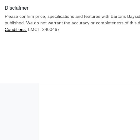
Disclaimer
Please confirm price, specifications and features with
Bartons Baysi
published. We do not warrant the accuracy or completeness of this d
Conditions.
LMCT: 2400467