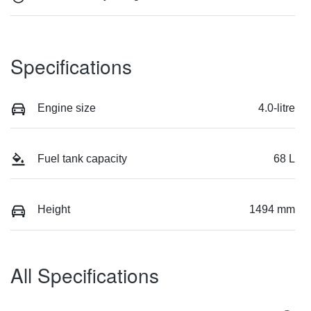
Specifications
Engine size
4.0-litre
Fuel tank capacity
68 L
Height
1494 mm
All Specifications