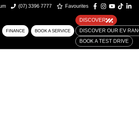
num
(07) 3396 7777
Favourites
DISCOVER
DISCOVER OUR EV RA
FINANCE
BOOK A SERVICE
BOOK A TEST DRIVE