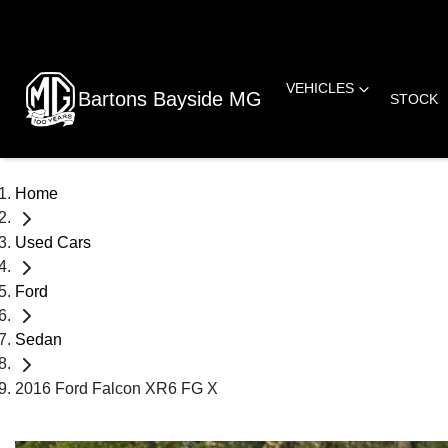
VEHICLES
Bartons Bayside MG
STOCK
Home
Used Cars
Ford
Sedan
2016 Ford Falcon XR6 FG X