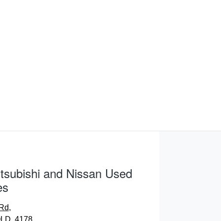
tsubishi and Nissan Used
es
 Rd
,
LD, 4178