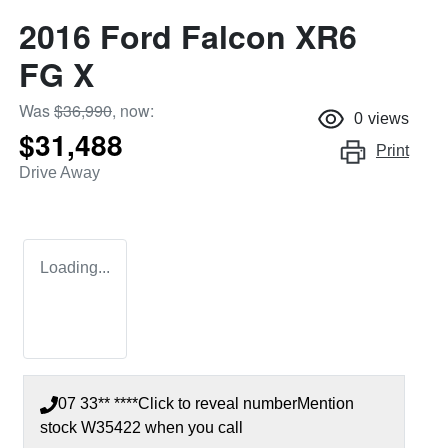
2016 Ford Falcon XR6
FG X
Was
$36,990
,
now
:
0
views
$31,488
Print
Drive Away
Loading...
07 33** ****
Click to reveal number
Mention
stock
W35422
when you call