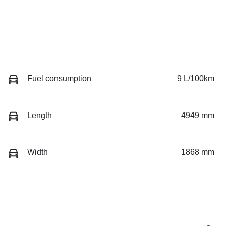
Fuel consumption
9 L/100km
Length
4949 mm
Width
1868 mm