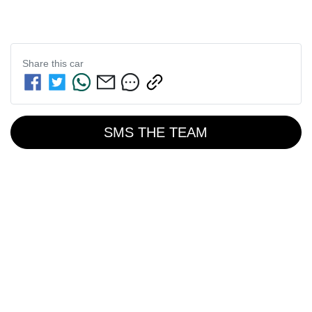
Share this
car
SMS THE TEAM