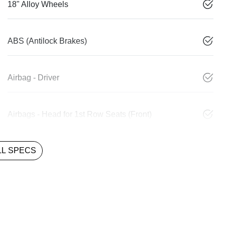
18" Alloy Wheels
ABS (Antilock Brakes)
Airbag - Driver
Airbags - Head for 1st Row Seats (Front)
L SPECS