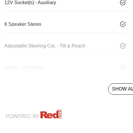
12V Socket(s) - Auxiliary
6 Speaker Stereo
Adjustable Steering Col. - Tilt & Reach
Airbag - Passenger
SHOW AL