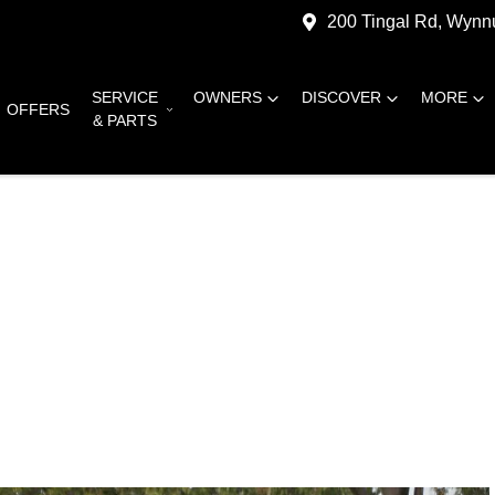
200 Tingal Rd, Wyn
SERVICE
OWNERS
DISCOVER
MORE
OFFERS
& PARTS