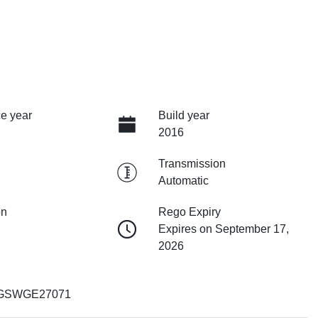
e year
Build year
2016
Transmission
Automatic
on
Rego Expiry
Expires on September 17,
2026
GSWGE27071