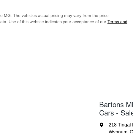
de MG
. The vehicles actual pricing may vary from the price
ata. Use of this website indicates your acceptance of our
Terms and
Bartons Mi
Cars - Sal
218 Tingal
Wynnum, Q