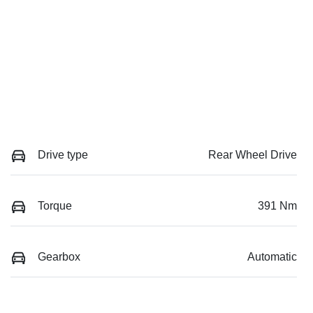
Drive type
Rear Wheel Drive
Torque
391 Nm
Gearbox
Automatic