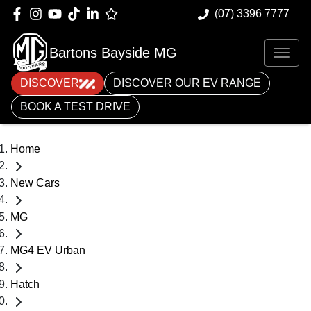
(07) 3396 7777
Bartons Bayside MG
DISCOVER
DISCOVER OUR EV RANGE
BOOK A TEST DRIVE
Home
New Cars
MG
MG4 EV Urban
Hatch