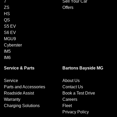
7
Sell Your Car
ZS
Offers
HS
QS
S5 EV
S6 EV
MGU9
Cyberster
IM5
IM6
Service & Parts
Bartons Bayside MG
Service
About Us
Parts and Accessories
Contact Us
Roadside Assist
Book a Test Drive
Warranty
Careers
Charging Solutions
Fleet
Privacy Policy