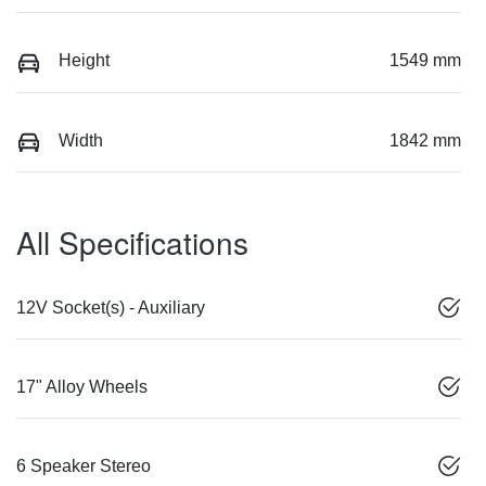
Height
1549 mm
Width
1842 mm
All Specifications
12V Socket(s) - Auxiliary
17" Alloy Wheels
6 Speaker Stereo