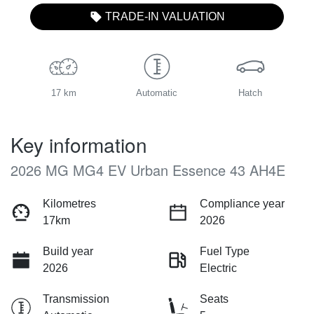
TRADE-IN VALUATION
17 km
Automatic
Hatch
Key information
2026 MG MG4 EV Urban Essence 43 AH4E
Kilometres
Compliance year
17km
2026
Build year
Fuel Type
2026
Electric
Transmission
Seats