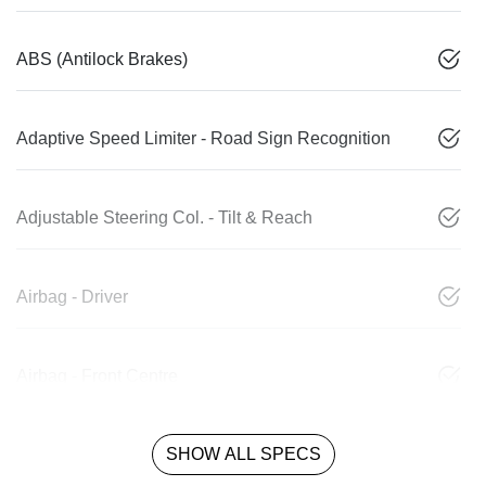
ABS (Antilock Brakes)
Adaptive Speed Limiter - Road Sign Recognition
Adjustable Steering Col. - Tilt & Reach
Airbag - Driver
Airbag - Front Centre
SHOW ALL SPECS