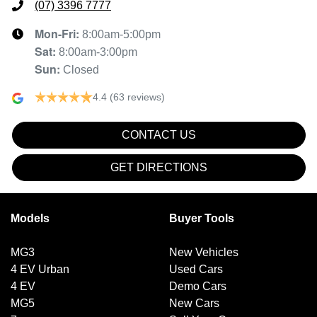
(07) 3396 7777
Mon-Fri:
8:00am-5:00pm
Sat
:
8:00am-3:00pm
Sun
:
Closed
4.4
(63 reviews)
CONTACT US
GET DIRECTIONS
Models
Buyer Tools
MG3
New Vehicles
4 EV Urban
Used Cars
4 EV
Demo Cars
MG5
New Cars