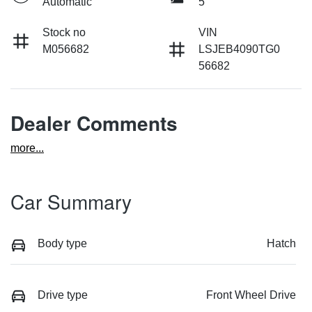
Automatic
5
Stock no
VIN
M056682
LSJEB4090TG0
56682
Dealer Comments
more
...
Car Summary
Body type
Hatch
Drive type
Front Wheel Drive