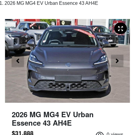
2026 MG MG4 EV Urban Essence 43 AH4E
2026 MG MG4 EV Urban
Essence 43 AH4E
$31,888
0
views