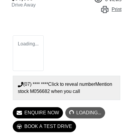
Drive Away
Print
Loading...
(07) **** ****
Click to reveal number
Mention
stock
M056682
when you call
LOADING...
ENQUIRE NOW
LOADING...
BOOK A TEST DRIVE