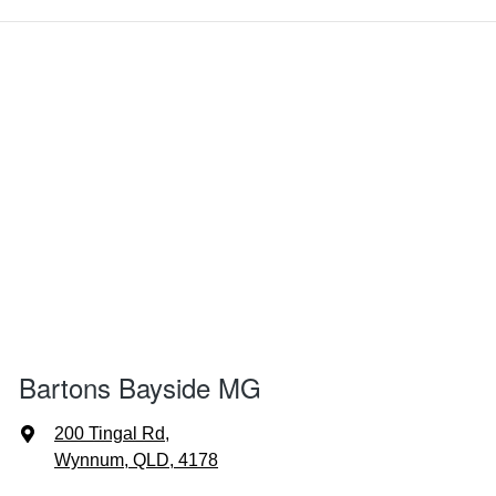
Bartons Bayside MG
200 Tingal Rd
,
Wynnum, QLD, 4178