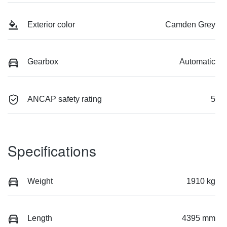
Exterior color
Camden Grey
Gearbox
Automatic
ANCAP safety rating
5
Specifications
Weight
1910 kg
Length
4395 mm