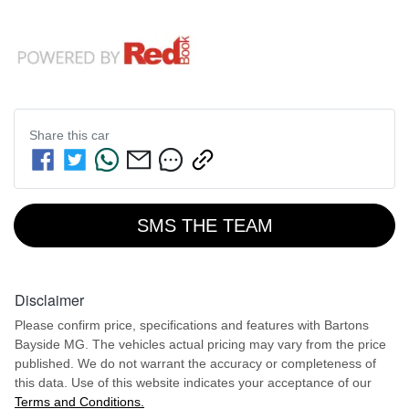
Share this
car
SMS THE TEAM
Disclaimer
Please confirm price, specifications and features with
Bartons
Bayside MG
. The vehicles actual pricing may vary from the price
published. We do not warrant the accuracy or completeness of
this data. Use of this website indicates your acceptance of our
Terms and Conditions.