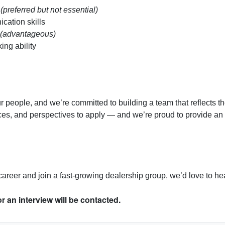
e
(preferred but not essential)
cation skills
(advantageous)
ng ability
r people, and we’re committed to building a team that reflects 
nces, and perspectives to apply — and we’re proud to provide a
r career and join a fast-growing dealership group, we’d love to he
r an interview will be contacted.