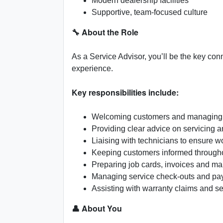
Modern dealership facilities
Supportive, team-focused culture
🔧 About the Role
As a Service Advisor, you’ll be the key co
experience.
Key responsibilities include:
Welcoming customers and managing 
Providing clear advice on servicing
Liaising with technicians to ensure w
Keeping customers informed througho
Preparing job cards, invoices and ma
Managing service check-outs and p
Assisting with warranty claims and s
👤 About You