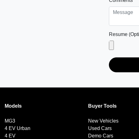
Comments
*
Resume (Opti
Models
Buyer Tools
MG3
New Vehicles
4 EV Urban
Used Cars
4 EV
Demo Cars