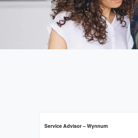
Service Advisor – Wynnum