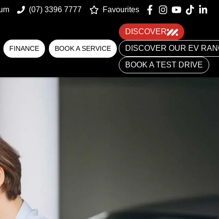
num
(07) 3396 7777
Favourites
DISCOVER
DISCOVER OUR EV RA
FINANCE
BOOK A SERVICE
BOOK A TEST DRIVE