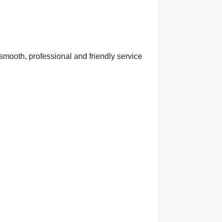
mooth, professional and friendly service