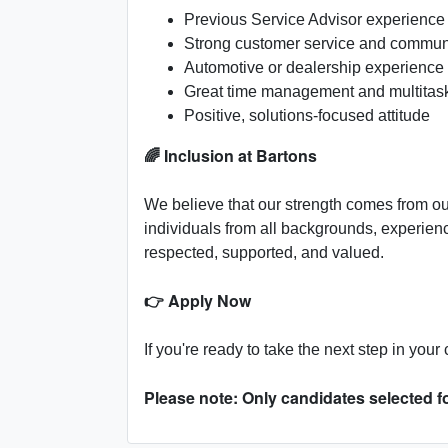
Previous Service Advisor experienc
Strong customer service and communi
Automotive or dealership experience
Great time management and multitaski
Positive, solutions-focused attitude
🌈 Inclusion at Bartons
We believe that our strength comes from ou
individuals from all backgrounds, experie
respected, supported, and valued.
👉 Apply Now
If you're ready to take the next step in you
Please note: Only candidates selected fo