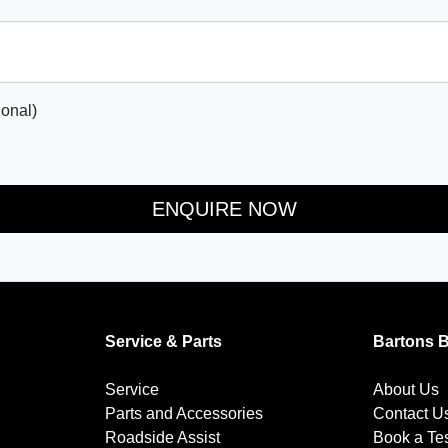
onal)
ENQUIRE NOW
Service & Parts
Bartons 
Service
About Us
Parts and Accessories
Contact U
Roadside Assist
Book a Tes