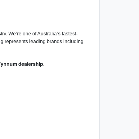
ry. We’re one of Australia’s fastest-
ng represents leading brands including
ynnum dealership
.