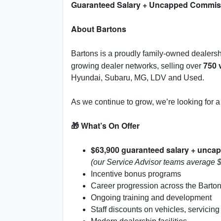
Guaranteed Salary + Uncapped Commiss
About Bartons
Bartons is a proudly family-owned dealers
750 
growing dealer networks, selling over
Hyundai, Subaru, MG, LDV and Used.
As we continue to grow, we’re looking for
🎁 What’s On Offer
$63,900 guaranteed salary + unc
(our Service Advisor teams average 
Incentive bonus programs
Career progression across the Barto
Ongoing training and development
Staff discounts on vehicles, servicing