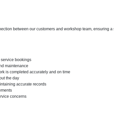
nnection between our customers and workshop team, ensuring a s
service bookings
 and maintenance
ork is completed accurately and on time
ut the day
intaining accurate records
ayments
ervice concerns