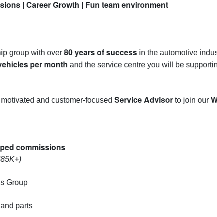
ions | Career Growth | Fun team environment
80 years of success
hip group with over
in the automotive indust
vehicles per month
and the service centre you will be supporti
Service Advisor
W
 a motivated and customer-focused
to join our
apped commissions
$85K+)
ns Group
 and parts