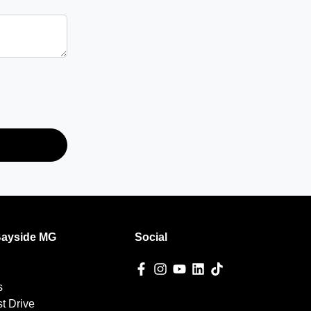
Bayside MG
Social
s
t Drive