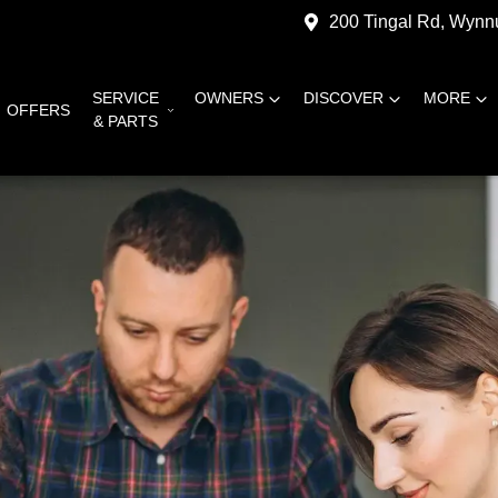
200 Tingal Rd, Wyn
SERVICE
OWNERS
DISCOVER
MORE
OFFERS
& PARTS