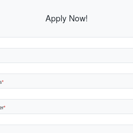
Apply Now!
s
*
er
*